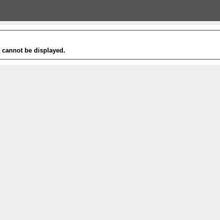
t cannot be displayed.