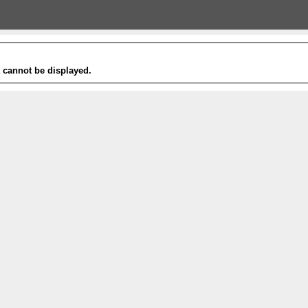
t cannot be displayed.