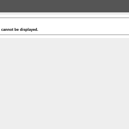
t cannot be displayed.