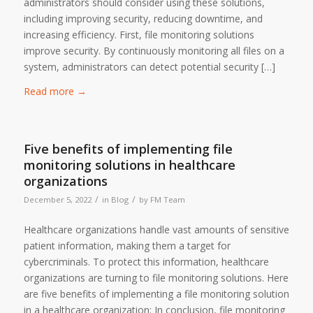
administrators should consider using these solutions,
including improving security, reducing downtime, and
increasing efficiency. First, file monitoring solutions
improve security. By continuously monitoring all files on a
system, administrators can detect potential security […]
Read more
→
Five benefits of implementing file
monitoring solutions in healthcare
organizations
/
/
December 5, 2022
in
Blog
by
FM Team
Healthcare organizations handle vast amounts of sensitive
patient information, making them a target for
cybercriminals. To protect this information, healthcare
organizations are turning to file monitoring solutions. Here
are five benefits of implementing a file monitoring solution
in a healthcare organization: In conclusion, file monitoring