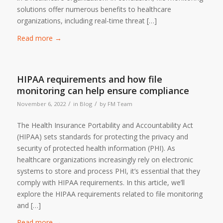
solutions offer numerous benefits to healthcare
organizations, including real-time threat […]
Read more
→
HIPAA requirements and how file
monitoring can help ensure compliance
/
/
November 6, 2022
in
Blog
by
FM Team
The Health Insurance Portability and Accountability Act
(HIPAA) sets standards for protecting the privacy and
security of protected health information (PHI). As
healthcare organizations increasingly rely on electronic
systems to store and process PHI, it’s essential that they
comply with HIPAA requirements. In this article, we’ll
explore the HIPAA requirements related to file monitoring
and […]
Read more
→