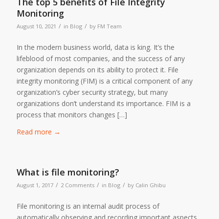
The top 5 benefits of File Integrity
Monitoring
/
/
August 10, 2021
in
Blog
by
FM Team
In the modern business world, data is king. It’s the
lifeblood of most companies, and the success of any
organization depends on its ability to protect it. File
integrity monitoring (FIM) is a critical component of any
organization’s cyber security strategy, but many
organizations don’t understand its importance. FIM is a
process that monitors changes […]
Read more
→
What is file monitoring?
/
/
/
August 1, 2017
2 Comments
in
Blog
by
Calin Ghibu
File monitoring is an internal audit process of
automatically observing and recording important aspects