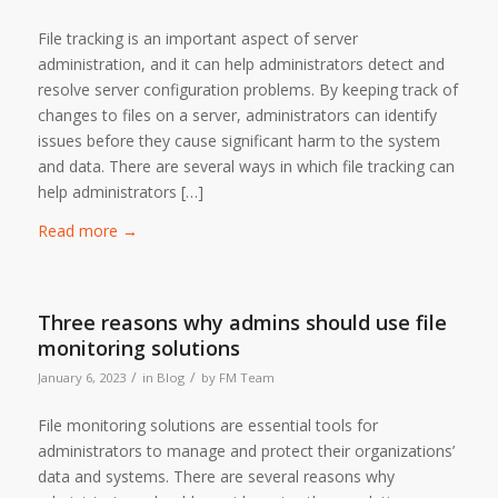
File tracking is an important aspect of server
administration, and it can help administrators detect and
resolve server configuration problems. By keeping track of
changes to files on a server, administrators can identify
issues before they cause significant harm to the system
and data. There are several ways in which file tracking can
help administrators […]
Read more
→
Three reasons why admins should use file
monitoring solutions
/
/
January 6, 2023
in
Blog
by
FM Team
File monitoring solutions are essential tools for
administrators to manage and protect their organizations’
data and systems. There are several reasons why