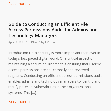
Read more
→
Guide to Conducting an Efficient File
Access Permissions Audit for Admins and
Technology Managers
/
/
April 9, 2023
in
Blog
by
FM Team
Introduction Data security is more important than ever in
today’s fast-paced digital world. One critical aspect of
maintaining a secure environment is ensuring that userfile
access permissions are set correctly and reviewed
regularly. Conducting an efficient access permissions audit
enables admins and technology managers to identify and
rectify potential vulnerabilities in their organization’s
systems. This […]
Read more
→