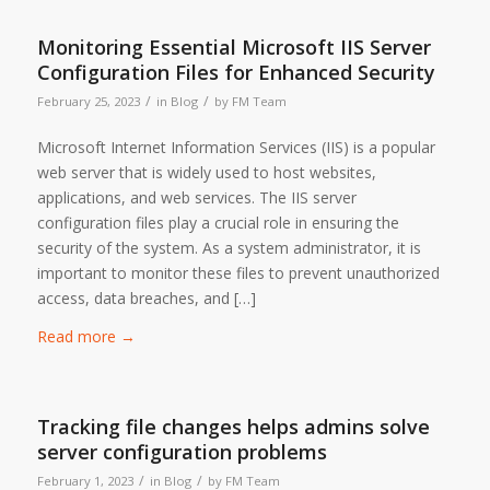
Monitoring Essential Microsoft IIS Server
Configuration Files for Enhanced Security
/
/
February 25, 2023
in
Blog
by
FM Team
Microsoft Internet Information Services (IIS) is a popular
web server that is widely used to host websites,
applications, and web services. The IIS server
configuration files play a crucial role in ensuring the
security of the system. As a system administrator, it is
important to monitor these files to prevent unauthorized
access, data breaches, and […]
Read more
→
Tracking file changes helps admins solve
server configuration problems
/
/
February 1, 2023
in
Blog
by
FM Team