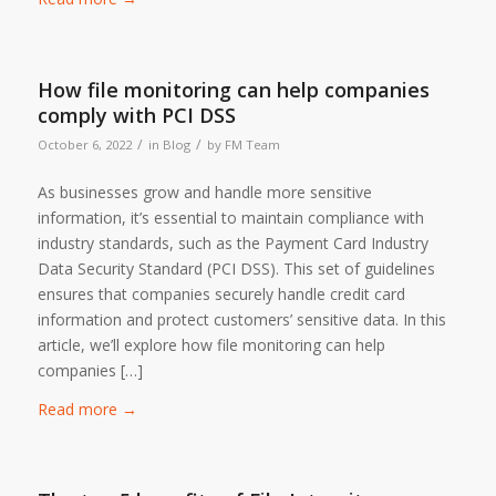
How file monitoring can help companies
comply with PCI DSS
/
/
October 6, 2022
in
Blog
by
FM Team
As businesses grow and handle more sensitive
information, it’s essential to maintain compliance with
industry standards, such as the Payment Card Industry
Data Security Standard (PCI DSS). This set of guidelines
ensures that companies securely handle credit card
information and protect customers’ sensitive data. In this
article, we’ll explore how file monitoring can help
companies […]
Read more
→