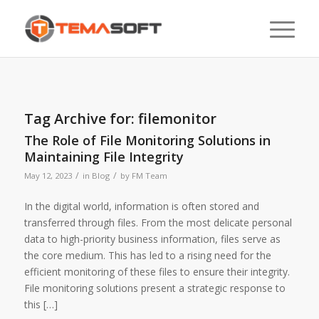
Tag Archive for:
filemonitor
The Role of File Monitoring Solutions in
Maintaining File Integrity
/
/
May 12, 2023
in
Blog
by
FM Team
In the digital world, information is often stored and
transferred through files. From the most delicate personal
data to high-priority business information, files serve as
the core medium. This has led to a rising need for the
efficient monitoring of these files to ensure their integrity.
File monitoring solutions present a strategic response to
this […]